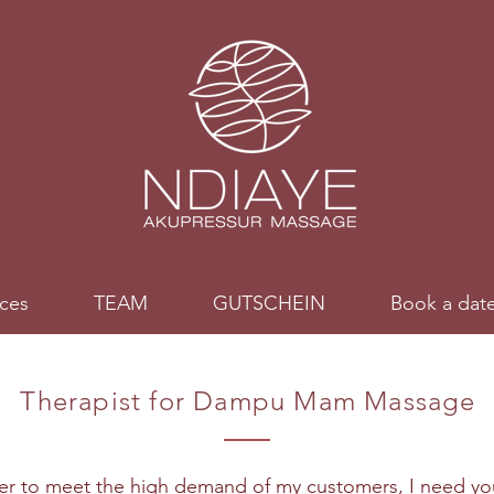
ices
TEAM
GUTSCHEIN
Book a dat
Therapist for Dampu Mam Massage
der to meet the high demand of my customers, I need yo