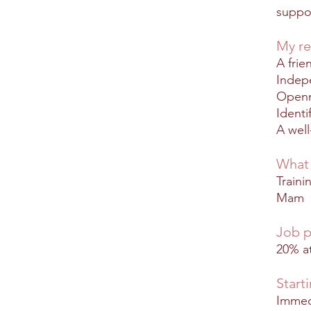
suppo
My re
A frie
Indep
Openn
Identi
A wel
What 
Traini
Mam
Job p
20% at
Start
Immed