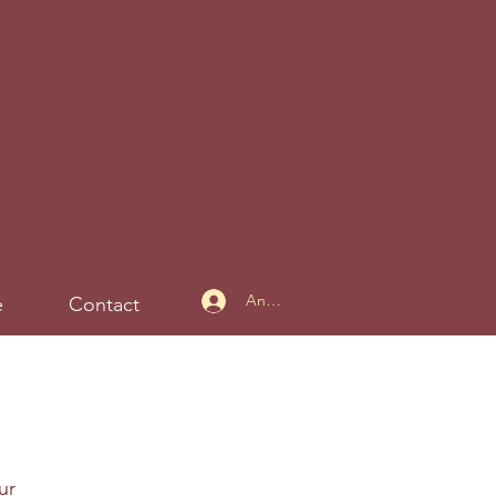
Anmelden
e
Contact
ur