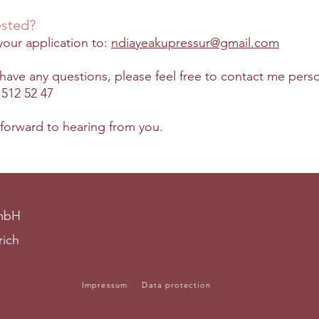
ested?
our application to:
ndiayeakupressur@gmail.com
 have any questions, please feel free to contact me perso
 512 52 47
 forward to hearing from you.
GmbH
rich
Impressum
Data protection