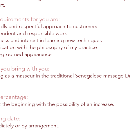
rt.
quirements for you are:
ndly and respectful approach to customers
endent and responsible work
ess and interest in learning new techniques
fication with the philosophy of my practice
l-groomed appearance
you bring with you:
ng as a masseur in the traditional Senegalese massage 
ercentage:
 the beginning with the possibility of an inc
rease.
ing date:
iately or by arrangement.