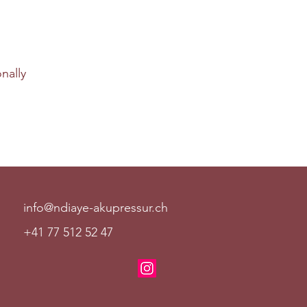
nally
info@ndiaye-akupressur.ch
+41 77 512 52 47