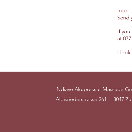
Inter
Send y
If you
at
077
I look
Ndiaye Akupressur Massage 
Albisriederstrasse 361
8047 Zu