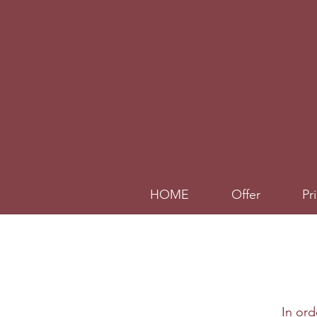
HOME
Offer
Pr
In or